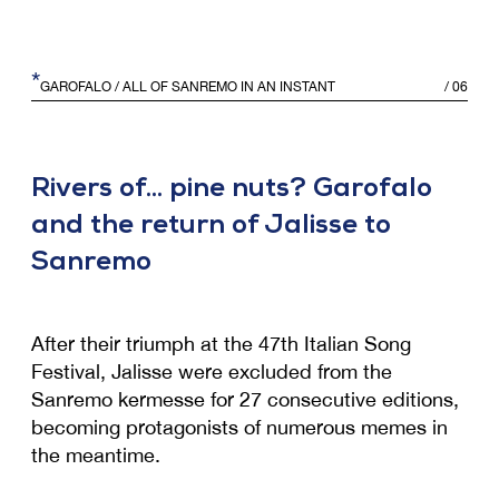
*
GAROFALO
/ ALL OF SANREMO IN AN INSTANT
/
06
Rivers of... pine nuts? Garofalo
and the return of Jalisse to
Sanremo
After their triumph at the 47th Italian Song
Festival, Jalisse were excluded from the
Sanremo kermesse for 27 consecutive editions,
becoming protagonists of numerous memes in
the meantime.