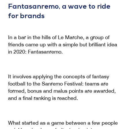
Fantasanremo, a wave to ride
for brands
In a bar in the hills of Le Marche, a group of
friends came up with a simple but brilliant idea
in 2020: Fantasanremo.
It involves applying the concepts of fantasy
football to the Sanremo Festival: teams are
formed, bonus and malus points are awarded,
and a final ranking is reached.
What started as a game between a few people