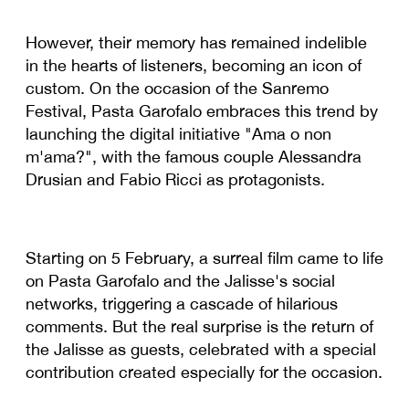
However, their memory has remained indelible
in the hearts of listeners, becoming an icon of
custom. On the occasion of the Sanremo
Festival, Pasta Garofalo embraces this trend by
launching the digital initiative "Ama o non
m'ama?", with the famous couple Alessandra
Drusian and Fabio Ricci as protagonists.
Starting on 5 February, a surreal film came to life
on Pasta Garofalo and the Jalisse's social
networks, triggering a cascade of hilarious
comments. But the real surprise is the return of
the Jalisse as guests, celebrated with a special
contribution created especially for the occasion.