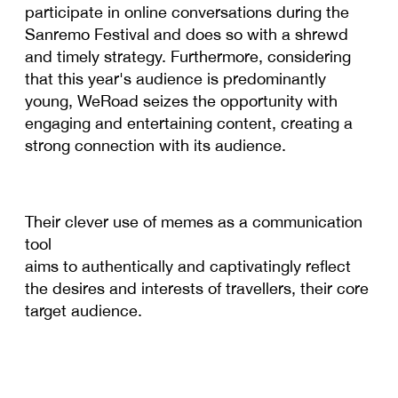
participate in online conversations during the
Sanremo Festival and does so with a shrewd
and timely strategy. Furthermore, considering
that this year's audience is predominantly
young, WeRoad seizes the opportunity with
engaging and entertaining content, creating a
strong connection with its audience.
Their clever use of memes as a communication
tool
aims to authentically and captivatingly reflect
the desires and interests of travellers, their core
target audience.