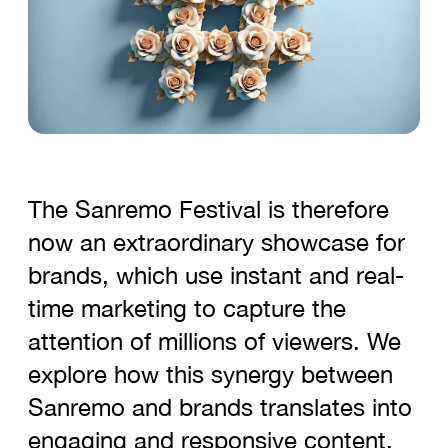
The Sanremo Festival is therefore
now an extraordinary showcase for
brands, which use instant and real-
time marketing to capture the
attention of millions of viewers. We
explore how this synergy between
Sanremo and brands translates into
engaging and responsive content,