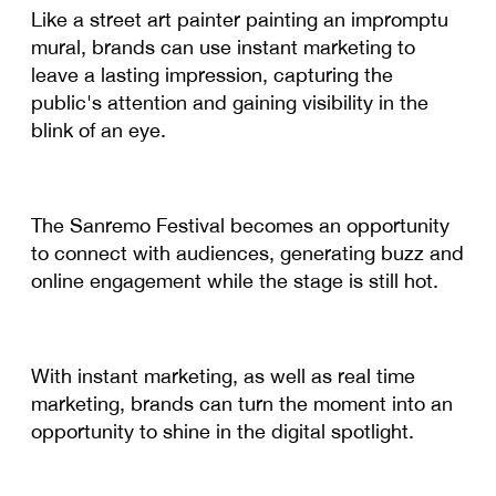
Like a street art painter painting an impromptu
mural, brands can use instant marketing to
leave a lasting impression, capturing the
public's attention and gaining visibility in the
blink of an eye.
The Sanremo Festival becomes an opportunity
to connect with audiences, generating buzz and
online engagement while the stage is still hot.
With instant marketing, as well as real time
marketing, brands can turn the moment into an
opportunity to shine in the digital spotlight.