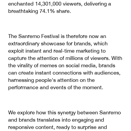
enchanted 14,301,000 viewers, delivering a
breathtaking 74.1% share.
The Sanremo Festival is therefore now an
extraordinary showcase for brands, which
exploit instant and real-time marketing to
capture the attention of millions of viewers. With
the virality of memes on social media, brands
can create instant connections with audiences,
harnessing people's attention on the
performance and events of the moment.
We explore how this synergy between Sanremo
and brands translates into engaging and
responsive content, ready to surprise and