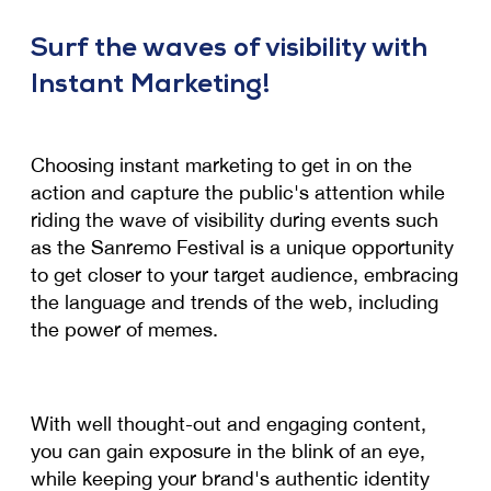
Surf the waves of visibility with
Instant Marketing!
Choosing instant marketing to get in on the
action and capture the public's attention while
riding the wave of visibility during events such
as the Sanremo Festival is a unique opportunity
to get closer to your target audience, embracing
the language and trends of the web, including
the power of memes.
With well thought-out and engaging content,
you can gain exposure in the blink of an eye,
while keeping your brand's authentic identity