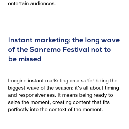
entertain audiences.
Instant marketing: the long wave
of the Sanremo Festival not to
be missed
Imagine instant marketing as a surfer riding the
biggest wave of the season: it's all about timing
and responsiveness. It means being ready to
seize the moment, creating content that fits
perfectly into the context of the moment.