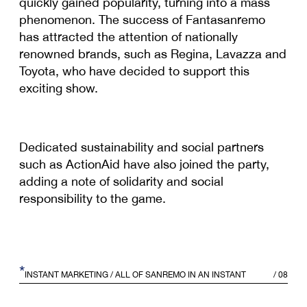
quickly gained popularity, turning into a mass
phenomenon. The success of Fantasanremo
has attracted the attention of nationally
renowned brands, such as Regina, Lavazza and
Toyota, who have decided to support this
exciting show.
Dedicated sustainability and social partners
such as ActionAid have also joined the party,
adding a note of solidarity and social
responsibility to the game.
*
INSTANT MARKETING
/ ALL OF SANREMO IN AN INSTANT
/
08