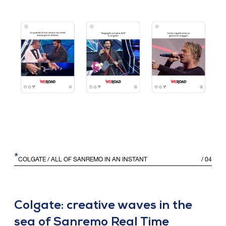
*
COLGATE
/ ALL OF SANREMO IN AN INSTANT
/
04
Colgate: creative waves in the
sea of Sanremo Real Time