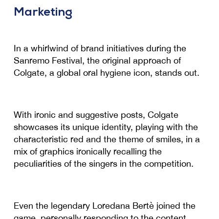
Marketing
In a whirlwind of brand initiatives during the
Sanremo Festival, the original approach of
Colgate, a global oral hygiene icon, stands out.
With ironic and suggestive posts, Colgate
showcases its unique identity, playing with the
characteristic red and the theme of smiles, in a
mix of graphics ironically recalling the
peculiarities of the singers in the competition.
Even the legendary Loredana Bertè joined the
game, personally responding to the content