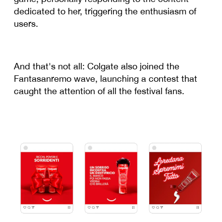
dedicated to her, triggering the enthusiasm of
users.
And that's not all: Colgate also joined the
Fantasanremo wave, launching a contest that
caught the attention of all the festival fans.