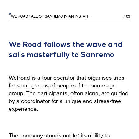
*
WE ROAD
/ ALL OF SANREMO IN AN INSTANT
/
03
We Road follows the wave and
sails masterfully to Sanremo
WeRoad is a tour operator that organises trips
for small groups of people of the same age
group. The participants, often alone, are guided
by a coordinator for a unique and stress-free
experience.
The company stands out for its ability to