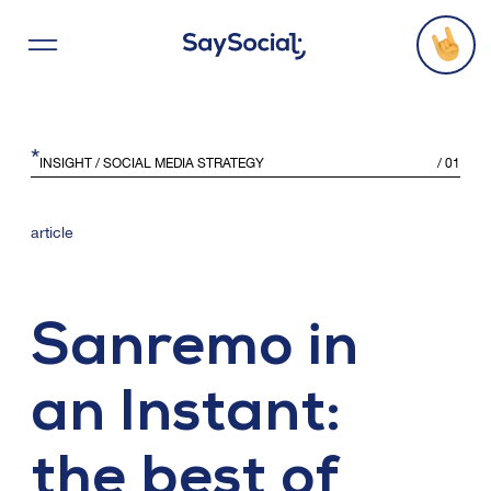
*
Services
INSIGHT
/ SOCIAL MEDIA STRATEGY
/
01
Projects
article
Agency
Sanremo in
Threads
an Instant:
Say Hello
the best of
Office Locations
C
o
n
t
a
c
t