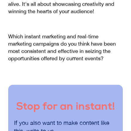
alive. It's all about showcasing creativity and
winning the hearts of your audience!
Which instant marketing and real-time
marketing campaigns do you think have been
most consistent and effective in seizing the
opportunities offered by current events?
Stop for an instant!
If you also want to make content like
this, write to us.