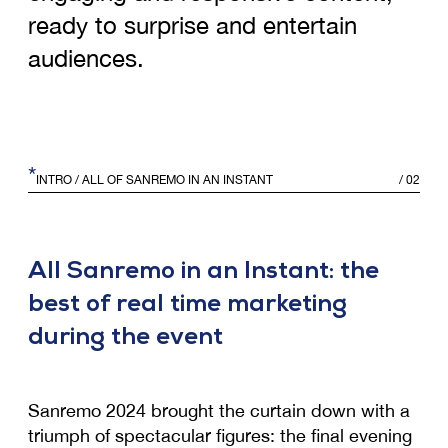
ready to surprise and entertain
audiences.
*
INTRO
/ ALL OF SANREMO IN AN INSTANT
/
02
All Sanremo in an Instant: the
best of real time marketing
during the event
Sanremo 2024 brought the curtain down with a
triumph of spectacular figures: the final evening