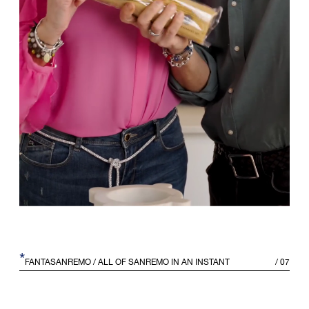
*
FANTASANREMO
/ ALL OF SANREMO IN AN INSTANT
/
07