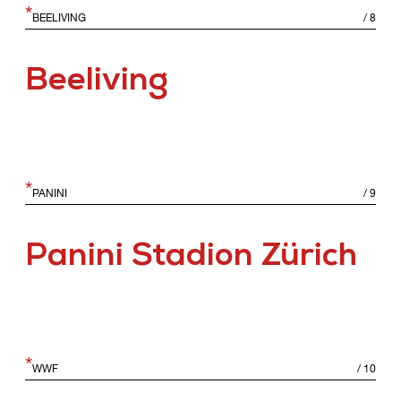
*
BEELIVING
/
8
Beeliving
*
PANINI
/
9
Panini Stadion Zürich
*
WWF
/
10