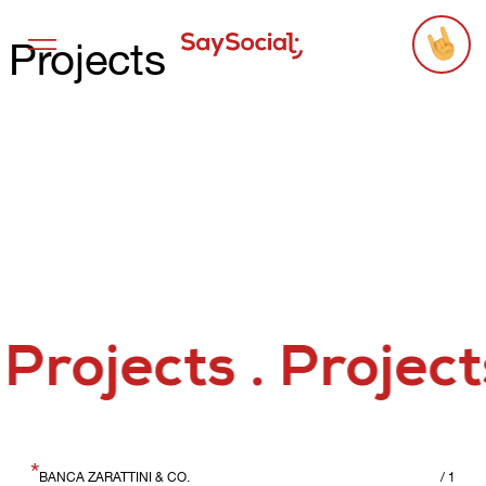
Projects
Services
Projects
Agency
Threads
Say Hello
*
BANCA ZARATTINI & CO.
/
1