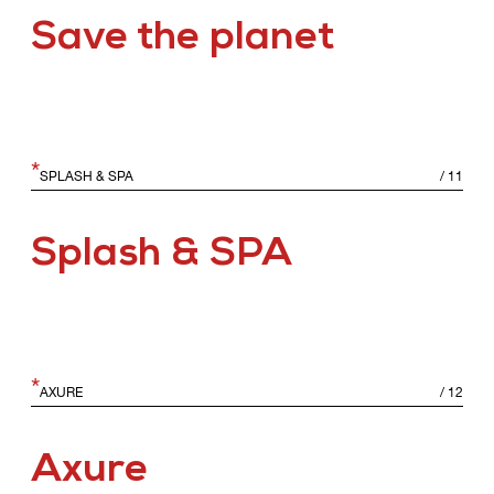
Save the planet
*
SPLASH & SPA
/
11
Splash & SPA
*
AXURE
/
12
Axure