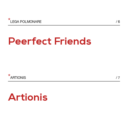
*
LEGA POLMONARE
/
6
Peerfect Friends
*
ARTIONIS
/
7
Artionis