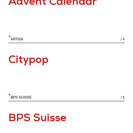
Advent Calendar
*
ARTISA
/
4
Citypop
*
BPS SUISSE
/
5
BPS Suisse