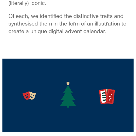
(literally) iconic.
Of each, we identified the distinctive traits and
synthesised them in the form of an illustration to
create a unique digital advent calendar.