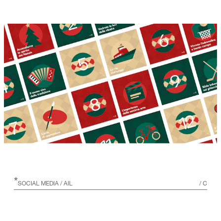
*
SOCIAL MEDIA
/ AIL
/
C