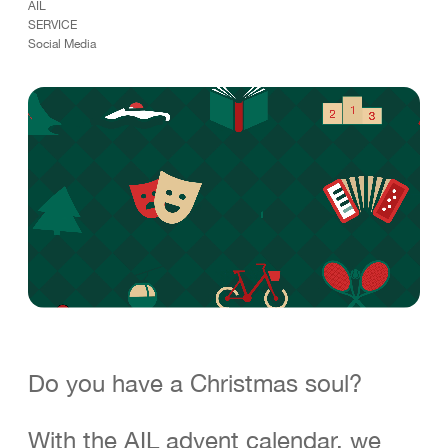
AIL
C
o
n
t
a
c
t
SERVICE
Lugano Zurich Milan London
Social Media
*
FOLLOW US
Linkedin
Instagram
Facebook
TikTok
D
E
F
R
E
N
I
T
Careers
D
E
F
R
E
N
I
T
Do you have a Christmas soul?
With the AIL advent calendar, we