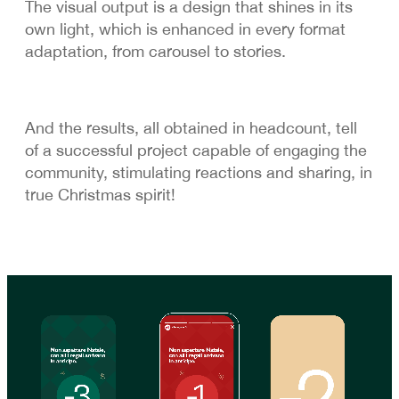
The visual output is a design that shines in its
own light, which is enhanced in every format
adaptation, from carousel to stories.
And the results, all obtained in headcount, tell
of a successful project capable of engaging the
community, stimulating reactions and sharing, in
true Christmas spirit!