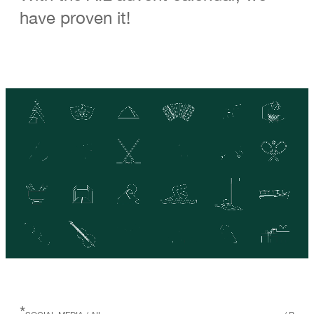
have proven it!
*