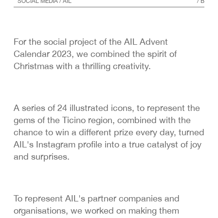
SOCIAL MEDIA
/ AIL
/
B
For the social project of the AIL Advent
Calendar 2023, we combined the spirit of
Christmas with a thrilling creativity.
A series of 24 illustrated icons, to represent the
gems of the Ticino region, combined with the
chance to win a different prize every day, turned
AIL's Instagram profile into a true catalyst of joy
and surprises.
To represent AIL's partner companies and
organisations, we worked on making them