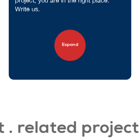
project, you are in the right place.
Write us.
Expand