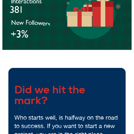
Did we hit the
mark?
Who starts well, is halfway on the road
to success. If you want to start a new